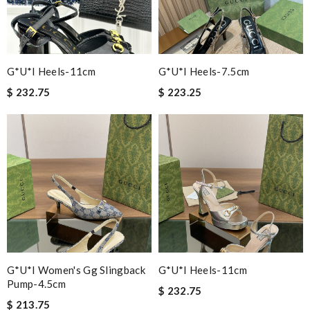
G*u*i Heels-11cm
G*u*i Heels-7.5cm
$ 232.75
$ 223.25
G*u*i Women's Gg Slingback
G*u*i Heels-11cm
Pump-4.5cm
$ 232.75
$ 213.75