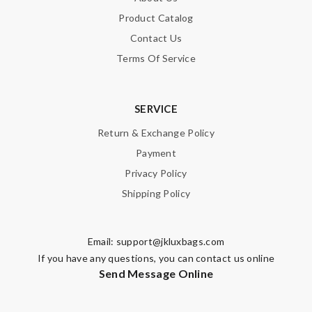
Product Catalog
Contact Us
Terms Of Service
SERVICE
Return & Exchange Policy
Payment
Privacy Policy
Shipping Policy
Email:
support@jkluxbags.com
If you have any questions, you can contact us online
Send Message Online