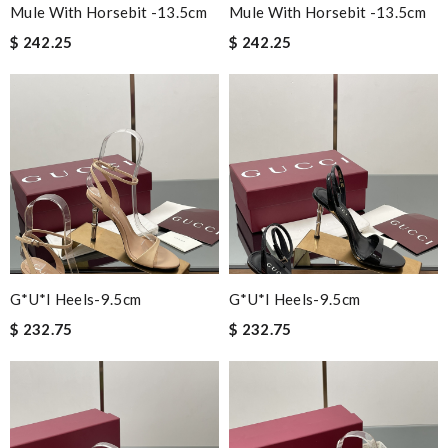
Mule With Horsebit -13.5cm
Mule With Horsebit -13.5cm
$ 242.25
$ 242.25
G*u*i Heels-9.5cm
G*u*i Heels-9.5cm
$ 232.75
$ 232.75