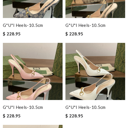
G*u*i Heels-10.5cm
G*u*i Heels-10.5cm
$ 228.95
$ 228.95
G*u*i Heels-10.5cm
G*u*i Heels-10.5cm
$ 228.95
$ 228.95