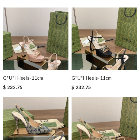
G*u*i Heels-11cm
G*u*i Heels-11cm
$ 232.75
$ 232.75