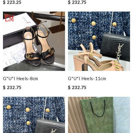
$ 223.25
$ 232.75
G*u*i Heels-8cm
G*u*i Heels-11cm
$ 232.75
$ 232.75