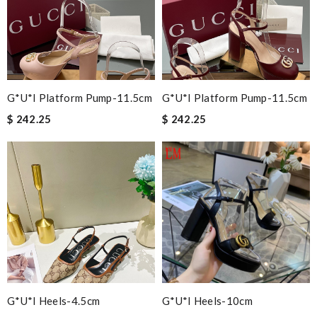
G*u*i Platform Pump-11.5cm
G*u*i Platform Pump-11.5cm
$ 242.25
$ 242.25
G*u*i Heels-4.5cm
G*u*i Heels-10cm