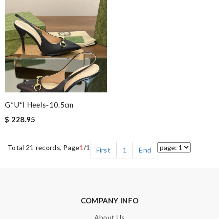
G*u*i Heels-10.5cm
$ 228.95
Total 21 records, Page
1
/1
First
1
End
COMPANY INFO
About Us