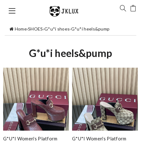
Home
›
SHOES
›
G*u*i shoes
›
G*u*i heels&pump
G*u*i heels&pump
G*u*i Women's Platform
G*u*i Women's Platform