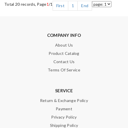
Total 20 records, Page
1
/1
First
1
End
COMPANY INFO
About Us
Product Catalog
Contact Us
Terms Of Service
SERVICE
Return & Exchange Policy
Payment
Privacy Policy
Shipping Policy