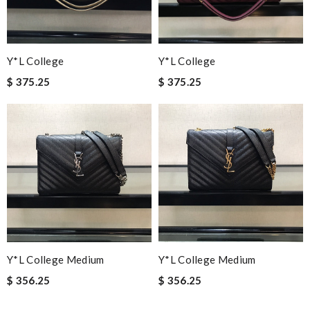
Y*L College
Y*L College
$ 375.25
$ 375.25
Y*L College Medium
Y*L College Medium
$ 356.25
$ 356.25