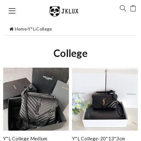
Home
›
Y*L
›
College
College
Y*L College Medium
Y*L College-20*13*3cm