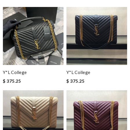
Y*L College
Y*L College
$ 375.25
$ 375.25