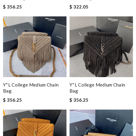
$ 356.25
$ 322.05
Y*L College Medium Chain
Y*L College Medium Chain
Bag
Bag
$ 356.25
$ 356.25