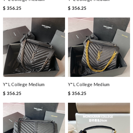
$ 356.25
$ 356.25
Y*L College Medium
Y*L College Medium
$ 356.25
$ 356.25