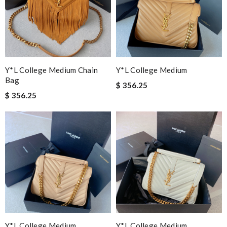
Y*L College Medium Chain
Y*L College Medium
Bag
$ 356.25
$ 356.25
Y*L College Medium
Y*L College Medium