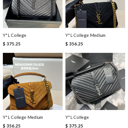
Y*L College
Y*L College Medium
$ 375.25
$ 356.25
Y*L College Medium
Y*L College
$ 356.25
$ 375.25