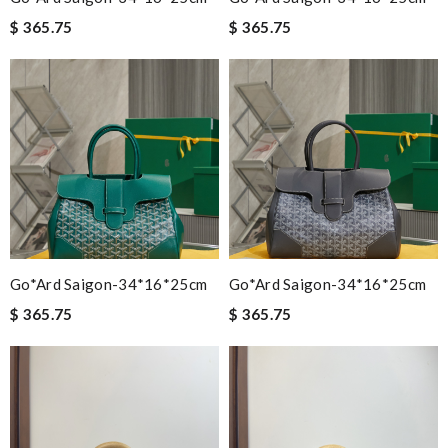
$ 365.75
$ 365.75
Go*ard Saigon-34*16*25cm
Go*ard Saigon-34*16*25cm
$ 365.75
$ 365.75