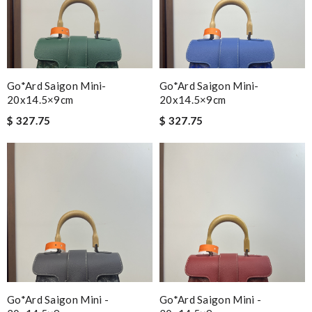
Go*ard Saigon Mini-
Go*ard Saigon Mini-
20x14.5×9cm
20x14.5×9cm
$ 327.75
$ 327.75
Go*ard Saigon Mini -
Go*ard Saigon Mini -