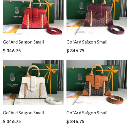
Go*ard Saigon Small
Go*ard Saigon Small
$ 346.75
$ 346.75
Go*ard Saigon Small
Go*ard Saigon Small
$ 346.75
$ 346.75