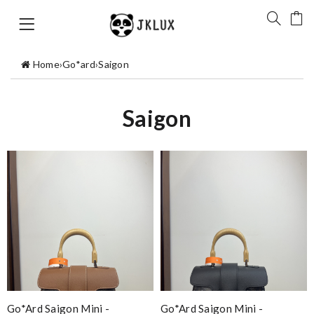
Home
›
Go*ard
›
Saigon
Saigon
Go*ard Saigon Mini -
Go*ard Saigon Mini -