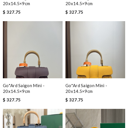
20x14.5×9cm
20x14.5×9cm
$ 327.75
$ 327.75
Go*ard Saigon Mini -
Go*ard Saigon Mini -
20x14.5×9cm
20x14.5×9cm
$ 327.75
$ 327.75