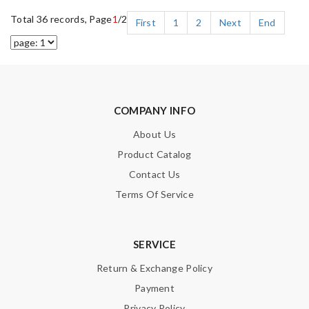
Total 36 records, Page
1
/2
First
1
2
Next
End
COMPANY INFO
About Us
Product Catalog
Contact Us
Terms Of Service
SERVICE
Return & Exchange Policy
Payment
Privacy Policy