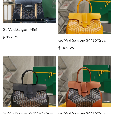
Go*ard Saigon Mini
$ 327.75
Go*ard Saigon-34*16*25cm
$ 365.75
Go*ard Saigon-34*16*25cm
Go*ard Saigon-34*16*25cm