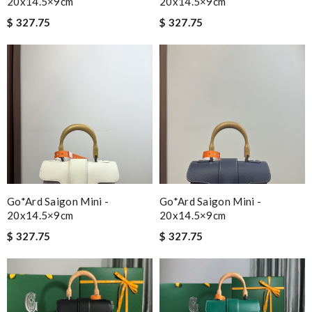
20x14.5×9cm
20x14.5×9cm
$ 327.75
$ 327.75
Go*ard Saigon Mini -
Go*ard Saigon Mini -
20x14.5×9cm
20x14.5×9cm
$ 327.75
$ 327.75