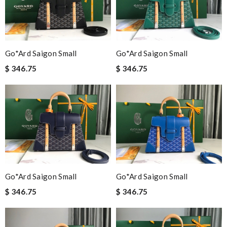
Go*ard Saigon Small
Go*ard Saigon Small
$ 346.75
$ 346.75
Go*ard Saigon Small
Go*ard Saigon Small
$ 346.75
$ 346.75