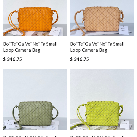
Bo*te*ga Ve*ne*ta Small
Bo*te*ga Ve*ne*ta Small
Loop Camera Bag
Loop Camera Bag
$ 346.75
$ 346.75