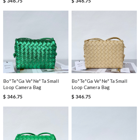
$ 346.75
$ 346.75
Bo*te*ga Ve*ne*ta Small
Bo*te*ga Ve*ne*ta Small
Loop Camera Bag
Loop Camera Bag
$ 346.75
$ 346.75