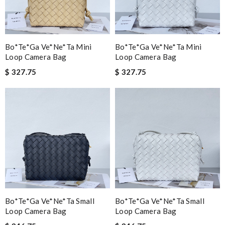
Bo*te*ga Ve*ne*ta Mini
Bo*te*ga Ve*ne*ta Mini
Loop Camera Bag
Loop Camera Bag
$ 327.75
$ 327.75
Bo*te*ga Ve*ne*ta Small
Bo*te*ga Ve*ne*ta Small
Loop Camera Bag
Loop Camera Bag