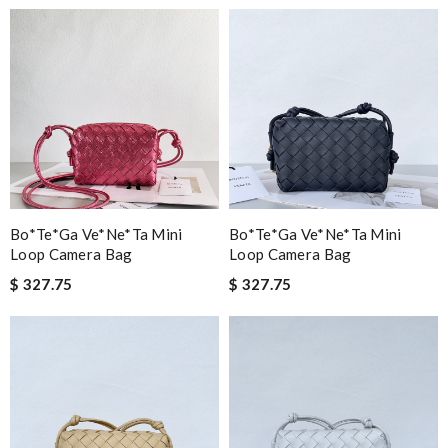
Bo*te*ga Ve*ne*ta Mini
Bo*te*ga Ve*ne*ta Mini
Loop Camera Bag
Loop Camera Bag
$ 327.75
$ 327.75