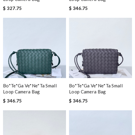
$ 327.75
$ 346.75
Bo*te*ga Ve*ne*ta Small
Bo*te*ga Ve*ne*ta Small
Loop Camera Bag
Loop Camera Bag
$ 346.75
$ 346.75