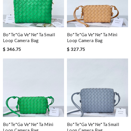
Bo*te*ga Ve*ne*ta Small
Bo*te*ga Ve*ne*ta Mini
Loop Camera Bag
Loop Camera Bag
$ 346.75
$ 327.75
Bo*te*ga Ve*ne*ta Mini
Bo*te*ga Ve*ne*ta Small
Loop Camera Bag
Loop Camera Bag