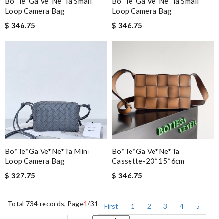
Bo*te*ga Ve*ne*ta Small
Bo*te*ga Ve*ne*ta Small
Loop Camera Bag
Loop Camera Bag
$ 346.75
$ 346.75
Bo*te*ga Ve*ne*ta Mini
Bo*te*ga Ve*ne*ta
Loop Camera Bag
Cassette-23*15*6cm
$ 327.75
$ 346.75
Total 734 records, Page
1
/31
First
1
2
3
4
5