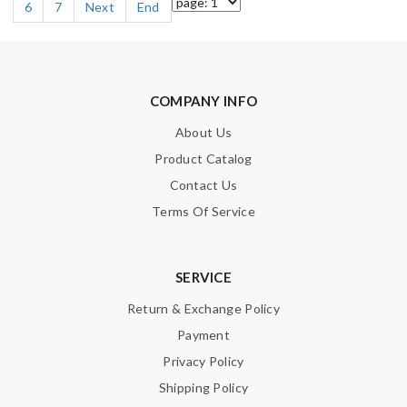
6
7
Next
End
COMPANY INFO
About Us
Product Catalog
Contact Us
Terms Of Service
SERVICE
Return & Exchange Policy
Payment
Privacy Policy
Shipping Policy