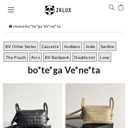
Home
›
bo*te*ga Ve*ne*ta
BV Other Series
Cassette
Andiamo
Jodie
Sardine
The Pouch
Arco
BV Backpack
Double not
Loop
bo*te*ga Ve*ne*ta