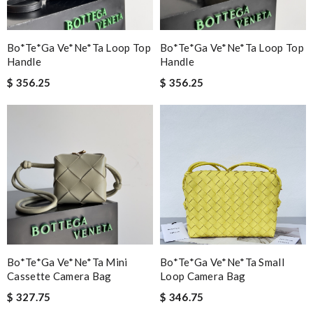
Bo*te*ga Ve*ne*ta Loop Top
Bo*te*ga Ve*ne*ta Loop Top
Handle
Handle
$ 356.25
$ 356.25
Bo*te*ga Ve*ne*ta Mini
Bo*te*ga Ve*ne*ta Small
Cassette Camera Bag
Loop Camera Bag
$ 327.75
$ 346.75