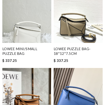
LOWEE MINI/SMALL
LOWEE PUZZLE BAG-
PUZZLE BAG
18*12*7.5CM
$ 337.25
$ 337.25