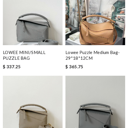
LOWEE MINI/SMALL
Lowee Puzzle Medium Bag-
PUZZLE BAG
29*18*12CM
$ 337.25
$ 365.75