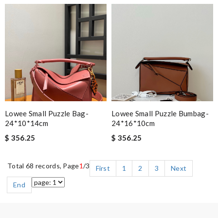
Lowee Small Puzzle Bag-
Lowee Small Puzzle Bumbag-
24*10*14cm
24*16*10cm
$ 356.25
$ 356.25
Total 68 records, Page
1
/3
First
1
2
3
Next
End