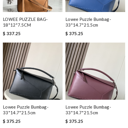
LOWEE PUZZLE BAG-
Lowee Puzzle Bumbag-
18*12*7.5CM
33*14.7*21.5cm
$ 337.25
$ 375.25
Lowee Puzzle Bumbag-
Lowee Puzzle Bumbag-
33*14.7*21.5cm
33*14.7*21.5cm
$ 375.25
$ 375.25