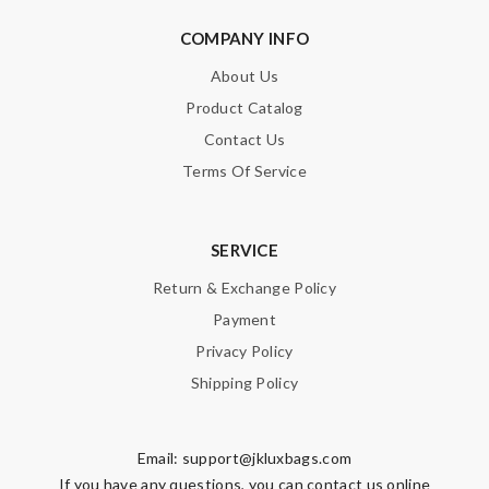
COMPANY INFO
About Us
Product Catalog
Contact Us
Terms Of Service
SERVICE
Return & Exchange Policy
Payment
Privacy Policy
Shipping Policy
Email:
support@jkluxbags.com
If you have any questions, you can contact us online