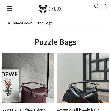
Home
›
L0ew*
›
Puzzle Bags
Puzzle Bags
Lowee Small Puzzle Bag-
Lowee Small Puzzle Bag-