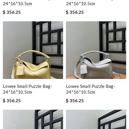
24*16*10.5cm
24*16*10.5cm
$ 356.25
$ 356.25
Lowee Small Puzzle Bag-
Lowee Small Puzzle Bag-
24*16*10.5cm
24*16*10.5cm
$ 356.25
$ 356.25