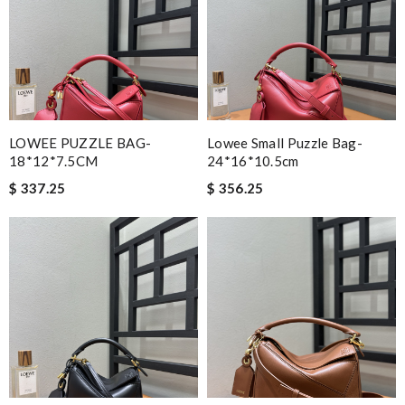
LOWEE PUZZLE BAG-
Lowee Small Puzzle Bag-
18*12*7.5CM
24*16*10.5cm
$ 337.25
$ 356.25