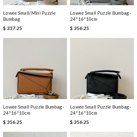
Lowee Small/Mini Puzzle
Lowee Small Puzzle Bumbag-
Bumbag
24*16*10cm
$ 337.25
$ 356.25
Lowee Small Puzzle Bumbag-
Lowee Small Puzzle Bumbag-
24*16*10cm
24*16*10cm
$ 356.25
$ 356.25