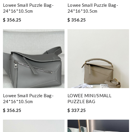
Lowee Small Puzzle Bag-
Lowee Small Puzzle Bag-
24*16*10.5cm
24*16*10.5cm
$ 356.25
$ 356.25
Lowee Small Puzzle Bag-
LOWEE MINI/SMALL
24*16*10.5cm
PUZZLE BAG
$ 356.25
$ 337.25