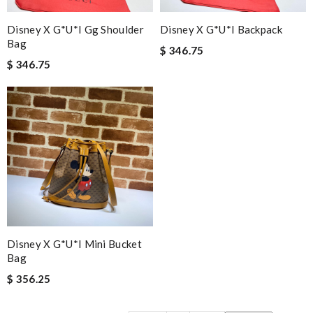
Disney X G*u*i Gg Shoulder
Disney X G*u*i Backpack
Bag
$ 346.75
$ 346.75
Disney X G*u*i Mini Bucket
Bag
$ 356.25