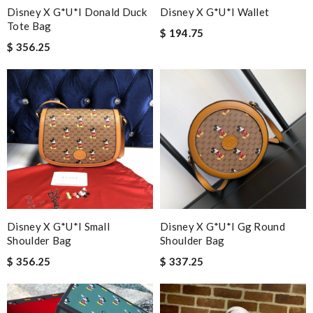
Disney X G*u*i Donald Duck
Disney X G*u*i Wallet
Tote Bag
$ 194.75
$ 356.25
Disney X G*u*i Small
Disney X G*u*i Gg Round
Shoulder Bag
Shoulder Bag
$ 356.25
$ 337.25