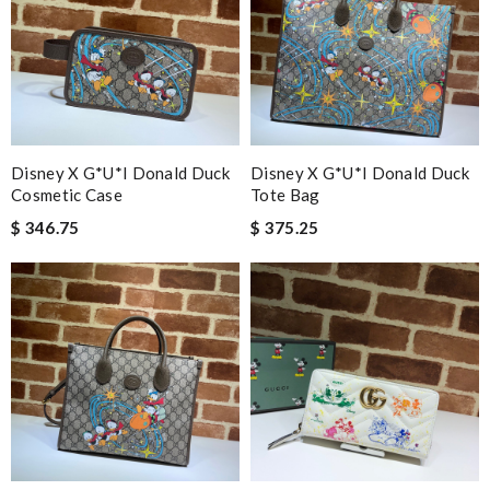
Disney X G*u*i Donald Duck
Disney X G*u*i Donald Duck
Cosmetic Case
Tote Bag
$ 346.75
$ 375.25