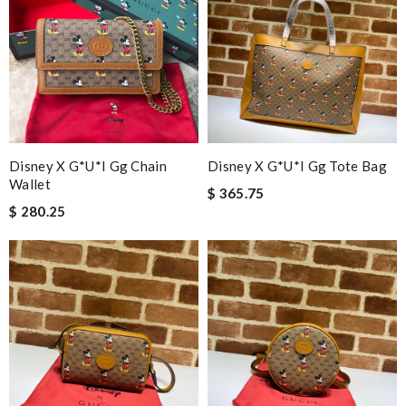
Disney X G*u*i Gg Chain
Disney X G*u*i Gg Tote Bag
Wallet
$ 365.75
$ 280.25