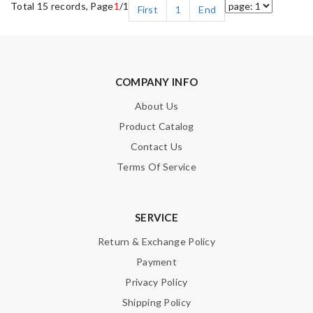
Total 15 records, Page
1
/1
First
1
End
COMPANY INFO
About Us
Product Catalog
Contact Us
Terms Of Service
SERVICE
Return & Exchange Policy
Payment
Privacy Policy
Shipping Policy