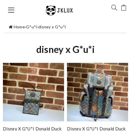
Home
›
G*u*i
›
disney x G*u*i
disney x G*u*i
Disney X G*u*i Donald Duck
Disney X G*u*i Donald Duck