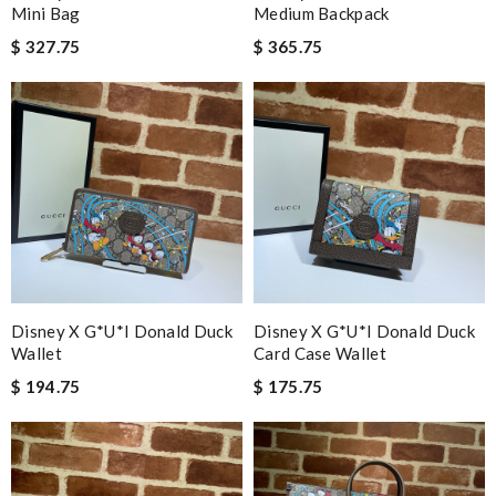
Mini Bag
Medium Backpack
$ 327.75
$ 365.75
Disney X G*u*i Donald Duck
Disney X G*u*i Donald Duck
Wallet
Card Case Wallet
$ 194.75
$ 175.75